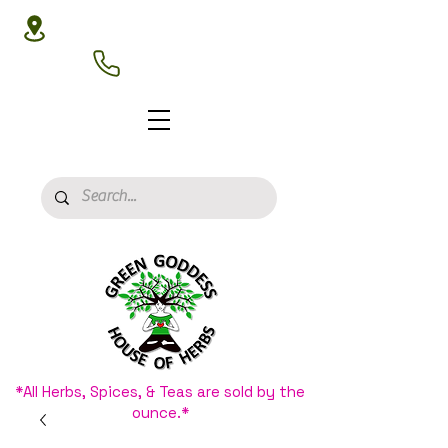
3020 N 16th St, Phoenix, AZ 85016
(602) 266-8177
*All Herbs, Spices, & Teas are sold by the
ounce.*