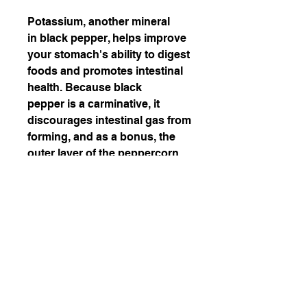
Potassium, another mineral
in black pepper, helps improve
your stomach's ability to digest
foods and promotes intestinal
health. Because black
pepper is a carminative, it
discourages intestinal gas from
forming, and as a bonus, the
outer layer of the peppercorn
aids in the break-down of fat
cells.