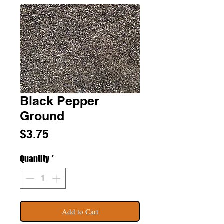
Black Pepper
Ground
Price
$3.75
Quantity
*
Add to Cart