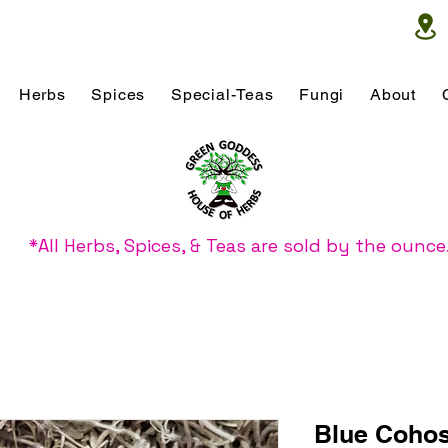
Herbs
Spices
Special-Teas
Fungi
About
*All Herbs, Spices, & Teas are sold by the ounce
Blue Coho