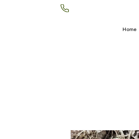
(602) 266-8177
Home