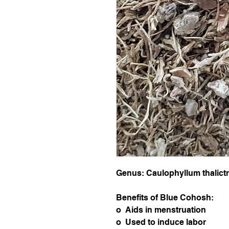
Genus: Caulophyllum thalict
Benefits of Blue Cohosh:
o Aids in menstruation
o Used to induce labor