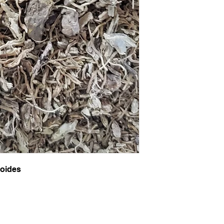
roides