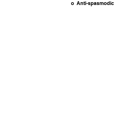
o Anti-spasmodic