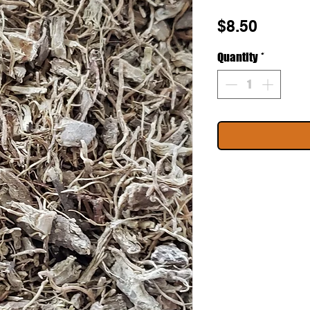
Price
$8.50
Quantity
*