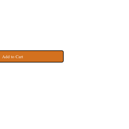
Add to Cart