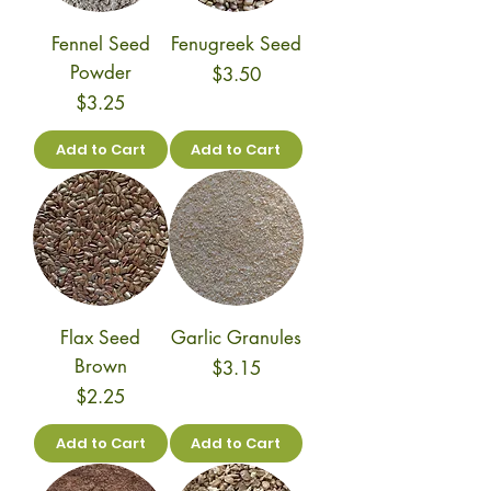
Fennel Seed
Fenugreek Seed
Powder
Price
$3.50
Price
$3.25
Add to Cart
Add to Cart
Flax Seed
Garlic Granules
Brown
Price
$3.15
Price
$2.25
Add to Cart
Add to Cart