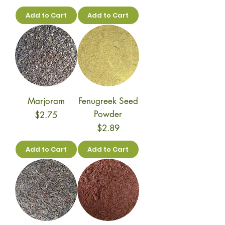
Add to Cart
Add to Cart
Marjoram
Fenugreek Seed
Powder
Price
$2.75
Price
$2.89
Add to Cart
Add to Cart