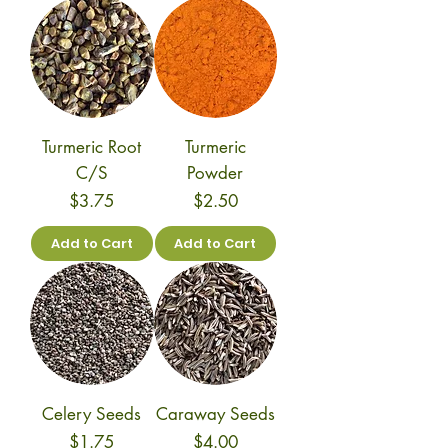
Turmeric Root
Turmeric
C/S
Powder
Price
Price
$3.75
$2.50
Add to Cart
Add to Cart
Celery Seeds
Caraway Seeds
Price
Price
$1.75
$4.00