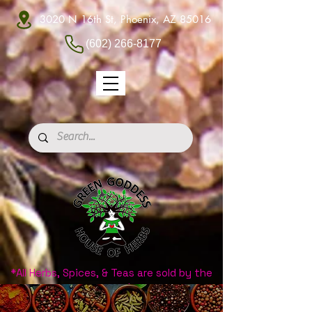
3020 N 16th St, Phoenix, AZ 85016
(602) 266-8177
*All Herbs, Spices, & Teas are sold by the
ounce.*