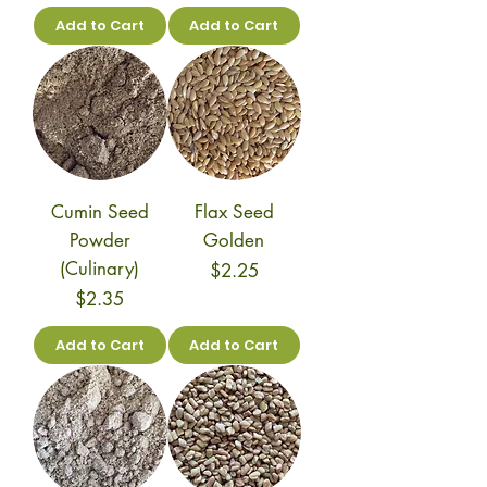
Add to Cart
Add to Cart
Cumin Seed
Flax Seed
Powder
Golden
(Culinary)
Price
$2.25
Price
$2.35
Add to Cart
Add to Cart