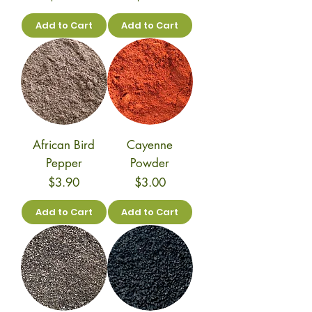
Add to Cart
Add to Cart
African Bird
Cayenne
Pepper
Powder
Price
Price
$3.90
$3.00
Add to Cart
Add to Cart