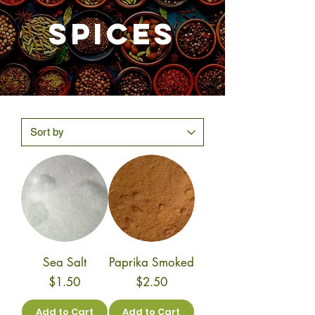
SPICES
Sea Salt
Paprika Smoked
Price
Price
$1.50
$2.50
Add to Cart
Add to Cart