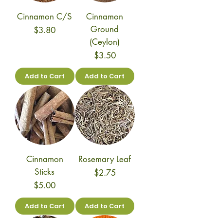
Cinnamon C/S
Cinnamon
Ground
Price
$3.80
(Ceylon)
Price
$3.50
Add to Cart
Add to Cart
Cinnamon
Rosemary Leaf
Sticks
Price
$2.75
Price
$5.00
Add to Cart
Add to Cart