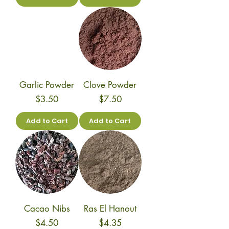
Garlic Powder
Clove Powder
Price
Price
$3.50
$7.50
Add to Cart
Add to Cart
Cacao Nibs
Ras El Hanout
Price
Price
$4.50
$4.35