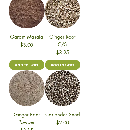
Garam Masala
Ginger Root
C/S
Price
$3.00
Price
$3.25
Add to Cart
Add to Cart
Ginger Root
Coriander Seed
Powder
Price
$2.00
Price