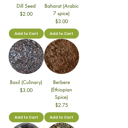
Dill Seed
Baharat (Arabic
7 spice)
Price
$2.00
Price
$3.00
Add to Cart
Add to Cart
Basil (Culinary)
Berbere
(Ethiopian
Price
$3.00
Spice)
Price
$2.75
Add to Cart
Add to Cart