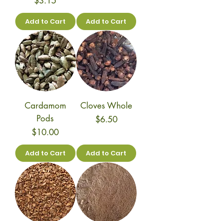
$3.15
Add to Cart
Add to Cart
Cardamom
Cloves Whole
Pods
Price
$6.50
Price
$10.00
Add to Cart
Add to Cart