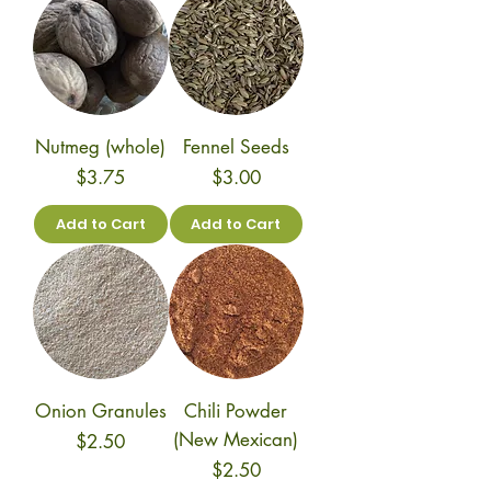
Nutmeg (whole)
Fennel Seeds
Price
Price
$3.75
$3.00
Add to Cart
Add to Cart
Onion Granules
Chili Powder
(New Mexican)
Price
$2.50
Price
$2.50