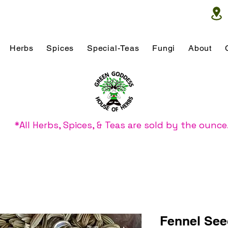
Herbs
Spices
Special-Teas
Fungi
About
*All Herbs, Spices, & Teas are sold by the ounce
Fennel Se