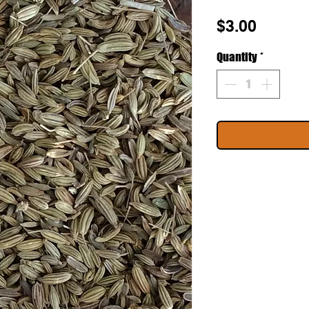
Price
$3.00
Quantity
*