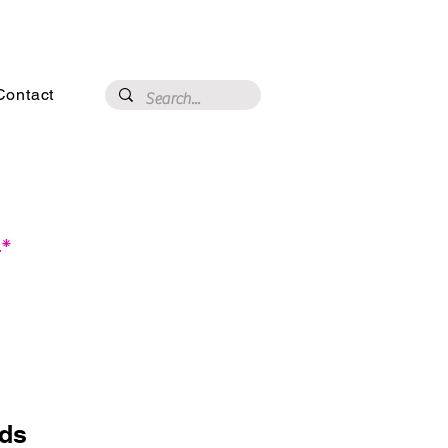
3020 N 16th St, Phoenix, AZ 85016
Contact
.*
eds