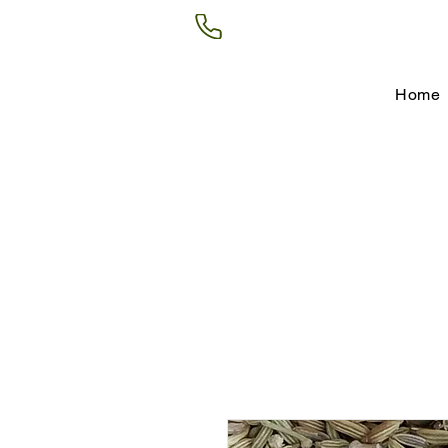
(602) 266-8177
Home