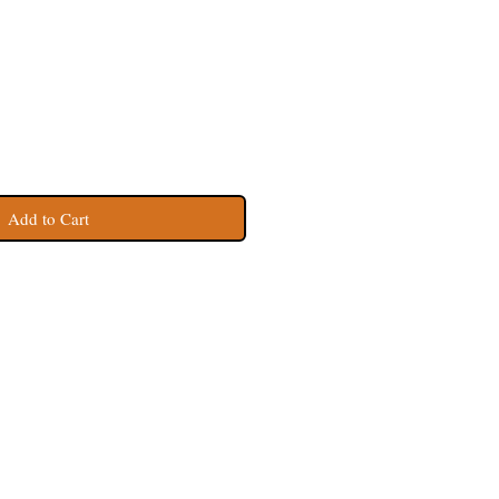
Add to Cart