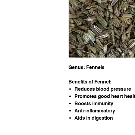
Genus: Fennels
Benefits of Fennel:
Reduces blood pressure
Promotes good heart heal
Boosts immunity
Anti-inflammatory
Aids in digestion