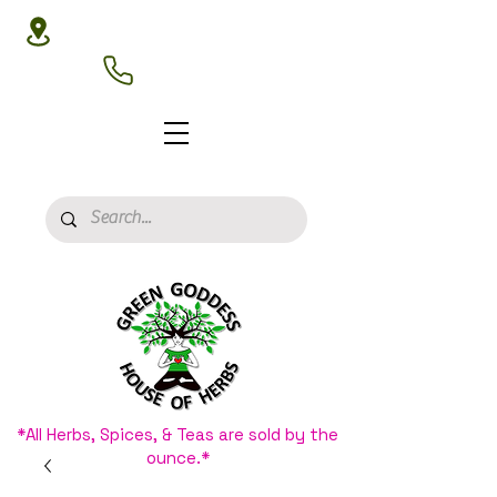
3020 N 16th St, Phoenix, AZ 85016
(602) 266-8177
*All Herbs, Spices, & Teas are sold by the
ounce.*