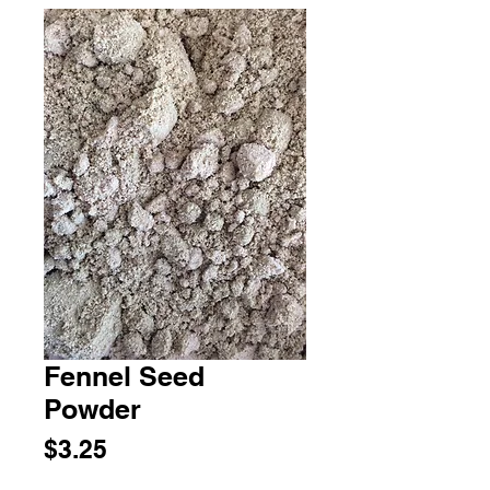
Fennel Seed
Powder
Price
$3.25