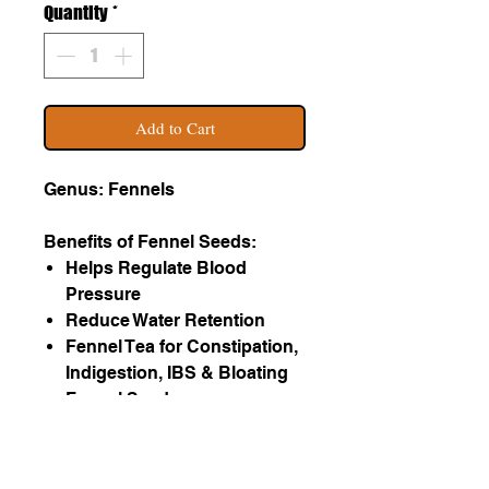
Quantity
*
Add to Cart
Genus: Fennels
Benefits of Fennel Seeds:
Helps Regulate Blood
Pressure
Reduce Water Retention
Fennel Tea for Constipation,
Indigestion, IBS & Bloating
Fennel Seeds
Reduce Asthma Symptoms
Helps Purify Blood
Improves Eyesight