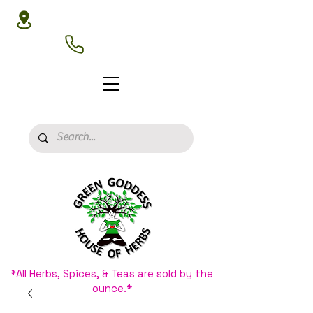
3020 N 16th St, Phoenix, AZ 85016
(602) 266-8177
*All Herbs, Spices, & Teas are sold by the
ounce.*