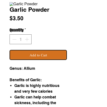
Garlic Powder
Price
$3.50
Quantity
*
Add to Cart
Genus: Allium
Benefits of Garlic:
Garlic is highly nutritious
and very few calories
Garlic can help combat
sickness, including the