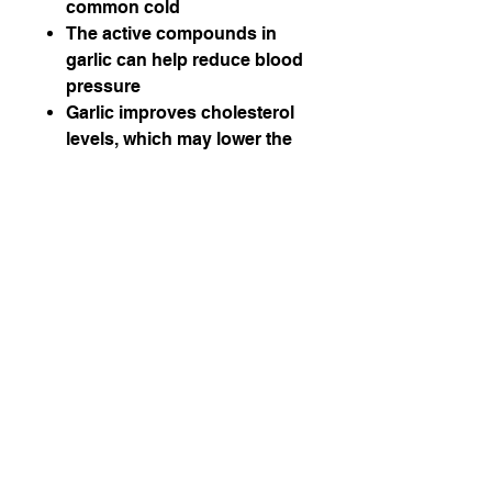
common cold
The active compounds in
garlic can help reduce blood
pressure
Garlic improves cholesterol
levels, which may lower the
risk of heart disease