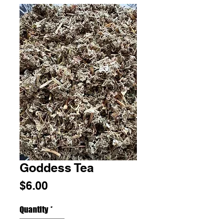
Goddess Tea
Price
$6.00
Quantity
*