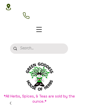
3020 N 16th St, Phoenix, AZ 85016
(602) 266-8177
*All Herbs, Spices, & Teas are sold by the
ounce.*