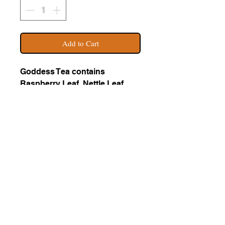
Add to Cart
Goddess Tea contains
Raspberry Leaf, Nettle Leaf,
Alfalfa, Oat Straw