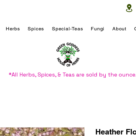
Herbs
Spices
Special-Teas
Fungi
About
*All Herbs, Spices, & Teas are sold by the ounce
Heather Fl