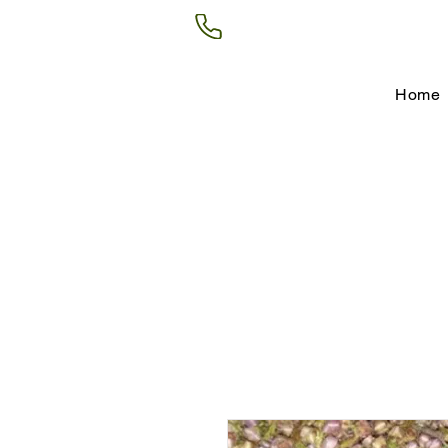
(602) 266-8177
Home