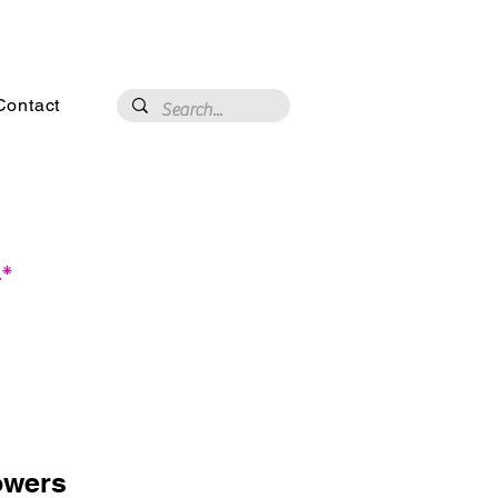
3020 N 16th St, Phoenix, AZ 85016
Contact
.*
owers