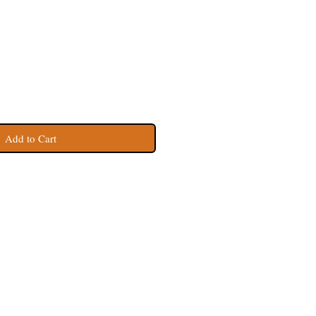
Add to Cart