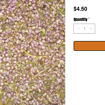
Price
$4.50
Quantity
*