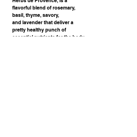
Herbs de Provence, is a
flavorful blend of rosemary,
basil, thyme, savory,
and lavender that deliver a
pretty healthy punch of
essential nutrients for the body.