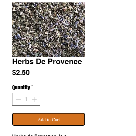
Herbs De Provence
Price
$2.50
Quantity
*
Add to Cart