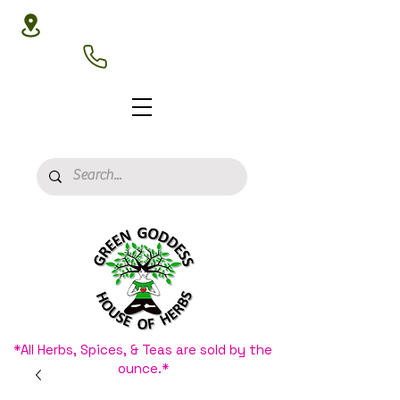
3020 N 16th St, Phoenix, AZ 85016
(602) 266-8177
*All Herbs, Spices, & Teas are sold by the
ounce.*