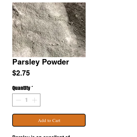
Parsley Powder
Price
$2.75
Quantity
*
Add to Cart