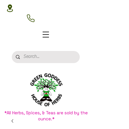
3020 N 16th St, Phoenix, AZ 85016
(602) 266-8177
*All Herbs, Spices, & Teas are sold by the
ounce.*