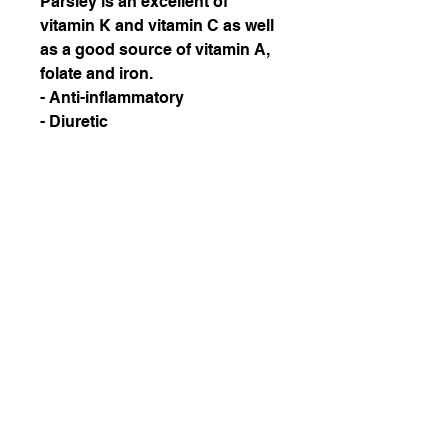
Parsley is an excellent of
vitamin K and vitamin C as well
as a good source of vitamin A,
folate and iron.
- Anti-inflammatory
- Diuretic
- Strengthens bones