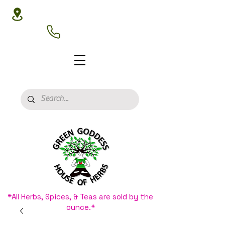
3020 N 16th St, Phoenix, AZ 85016
(602) 266-8177
*All Herbs, Spices, & Teas are sold by the
ounce.*