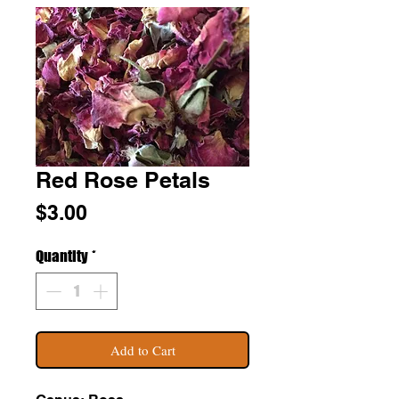
Red Rose Petals
Price
$3.00
Quantity
*
Add to Cart