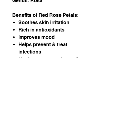
Genus: Rosa
Benefits of Red Rose Petals:
Soothes skin irritation
Rich in antioxidants
Improves mood
Helps prevent & treat
infections
Heals cuts, scars, burns &
sores