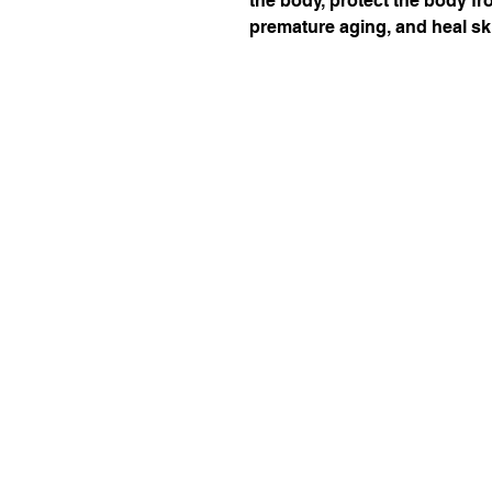
the body, protect the body fr
premature aging, and heal sk