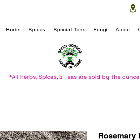
Herbs
Spices
Special-Teas
Fungi
About
*All Herbs, Spices, & Teas are sold by the ounce
Rosemary 