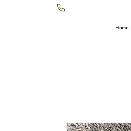
(602) 266-8177
Home