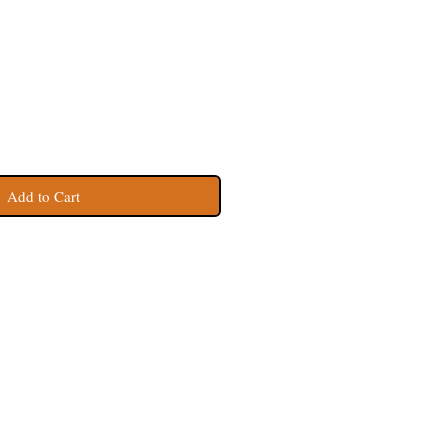
Add to Cart