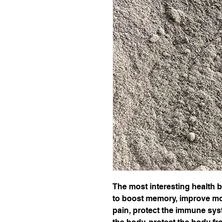
The most interesting health be
to boost memory, improve mo
pain, protect the immune syst