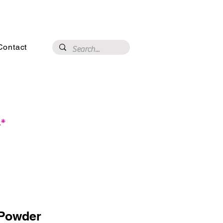
3020 N 16th St, Phoenix, AZ 85016
Contact
.*
Powder