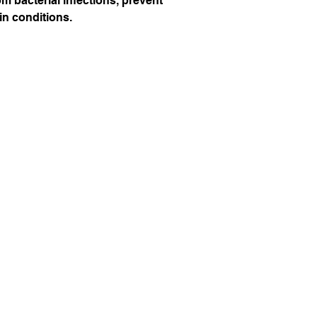
om bacterial infections, prevent
in conditions.