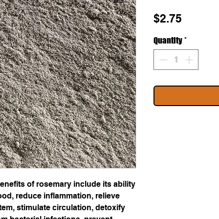
Price
$2.75
Quantity
*
nefits of rosemary include its ability
od, reduce inflammation, relieve
em, stimulate circulation, detoxify