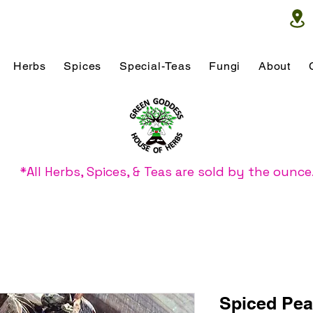
Herbs
Spices
Special-Teas
Fungi
About
*All Herbs, Spices, & Teas are sold by the ounce
Spiced Pea