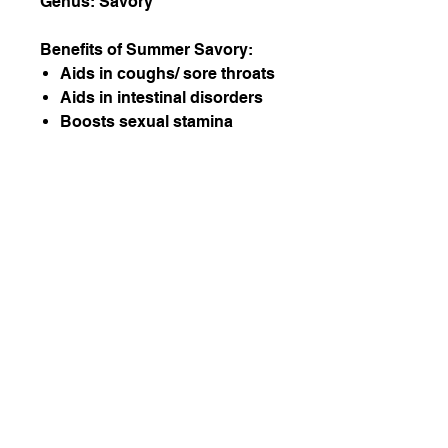
Genus: Savory
Benefits of Summer Savory:
Aids in coughs/ sore throats
Aids in intestinal disorders
Boosts sexual stamina
(when taken as a tonic)