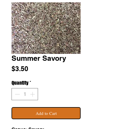
Summer Savory
Price
$3.50
Quantity
*
Add to Cart