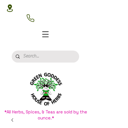
3020 N 16th St, Phoenix, AZ 85016
(602) 266-8177
*All Herbs, Spices, & Teas are sold by the
ounce.*