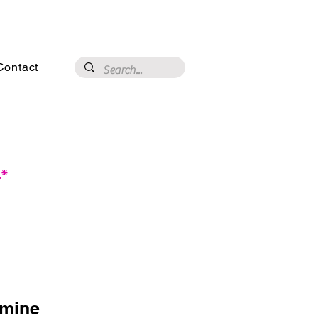
3020 N 16th St, Phoenix, AZ 85016
Contact
.*
smine