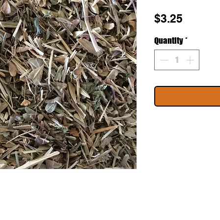
Price
$3.25
Quantity
*