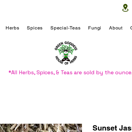
Herbs
Spices
Special-Teas
Fungi
About
*All Herbs, Spices, & Teas are sold by the ounce
Sunset Ja