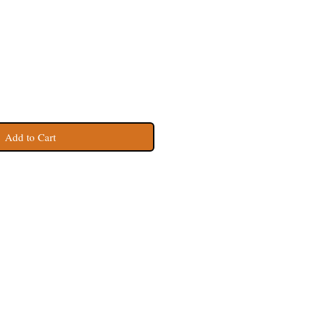
Add to Cart