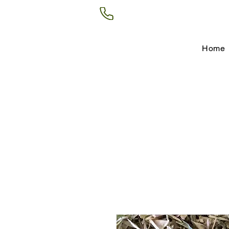
(602) 266-8177
Home