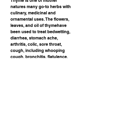
Thyme is one of mother
natures many go-to herbs with
culinary, medicinal and
ornamental uses. The flowers,
leaves, and oil of thymehave
been used to treat bedwetting,
diarrhea, stomach ache,
arthritis, colic, sore throat,
cough, including whooping
cough, bronchitis, flatulence,
and as a diuretic, to increase
urination.