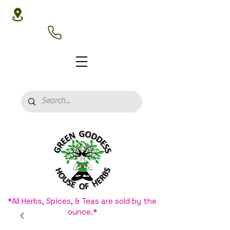
3020 N 16th St, Phoenix, AZ 85016
(602) 266-8177
*All Herbs, Spices, & Teas are sold by the
ounce.*