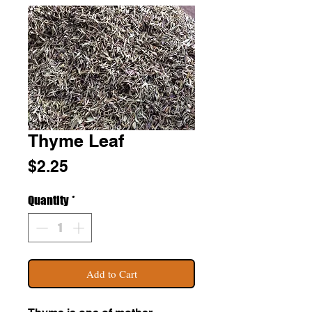
Thyme Leaf
Price
$2.25
Quantity
*
Add to Cart