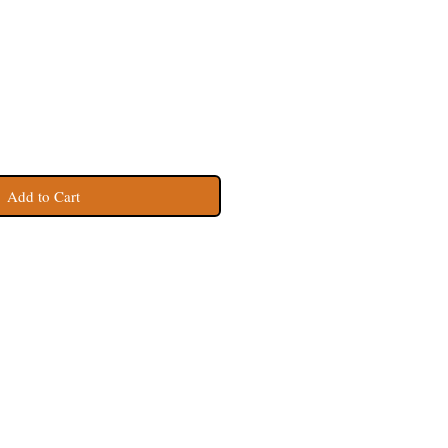
Add to Cart