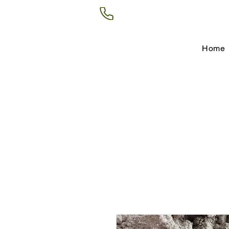
(602) 266-8177
Home