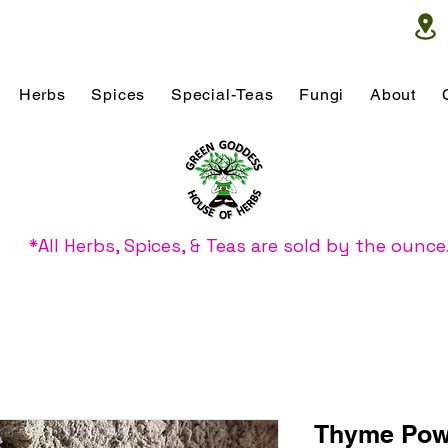
Herbs
Spices
Special-Teas
Fungi
About
*All Herbs, Spices, & Teas are sold by the ounce
Thyme Pow