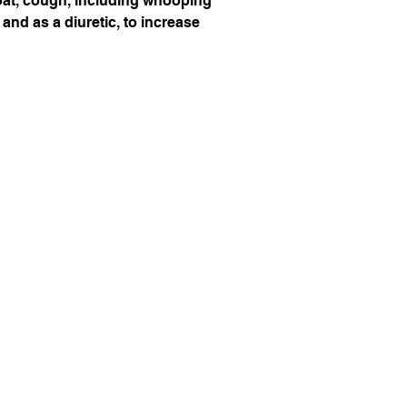
hroat, cough, including whooping
 and as a diuretic, to increase