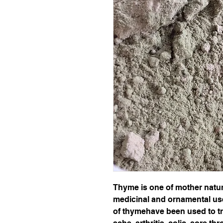
Thyme is one of mother nature
medicinal and ornamental uses
of thymehave been used to tr