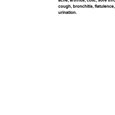
ache, arthritis, colic, sore t
cough, bronchitis, flatulence,
urination.