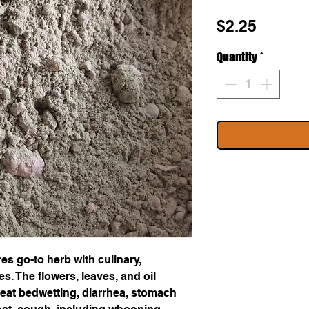
Price
$2.25
Quantity
*
s go-to herb with culinary,
. The flowers, leaves, and oil
eat bedwetting, diarrhea, stomach