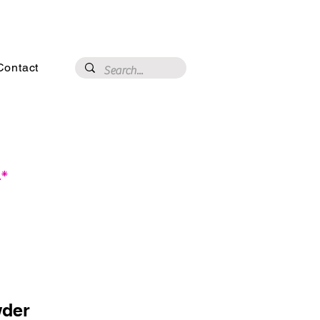
3020 N 16th St, Phoenix, AZ 85016
Contact
.*
der